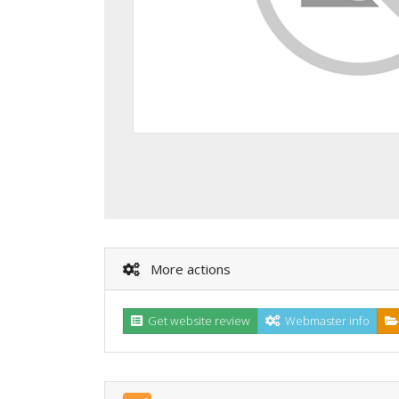
More actions
Get website review
Webmaster info