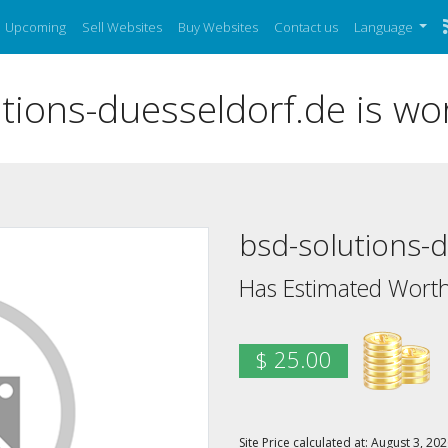
Upcoming
Sell Websites
Buy Websites
Contact us
Language
ions-duesseldorf.de is wo
bsd-solutions-
Has Estimated Worth
$ 25.00
Site Price calculated at: August 3, 