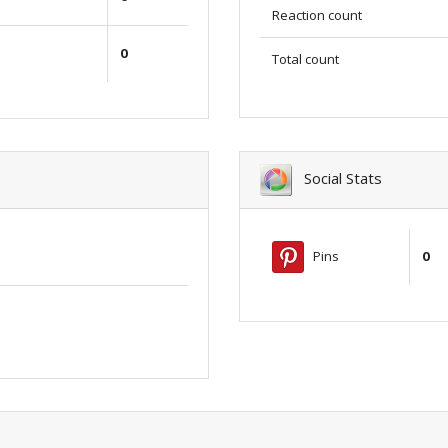
Reaction count
0
Total count
Social Stats
Pins
0