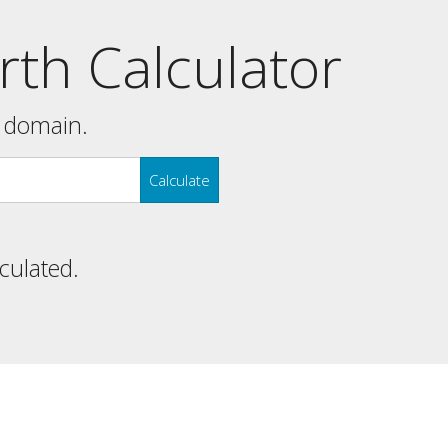
th Calculator
y domain.
Calculate
lculated.