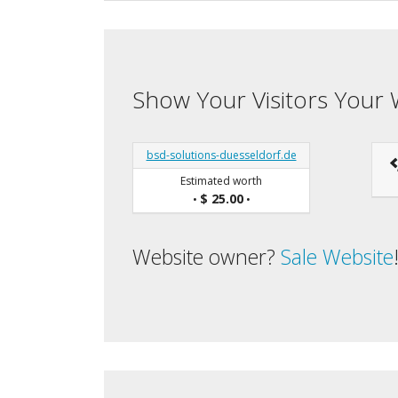
Show Your Visitors Your 
bsd-solutions-duesseldorf.de
Estimated worth
$ 25.00
•
•
Website owner?
Sale Website