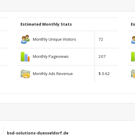
Estimated Monthly Stats
Es
Monthly Unique Visitors
72
Monthly Pageviews
207
Monthly Ads Revenue
$ 0.62
bsd-solutions-duesseldorf.de