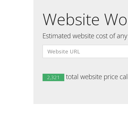
Website Wor
Estimated website cost of an
total website price ca
2,321
Developed by
Website Worth Checker