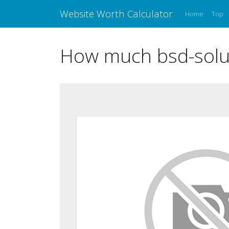
Website Worth Calculator
Home
Top
How much bsd-solut