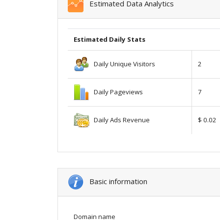
Estimated Data Analytics
Estimated Daily Stats
Daily Unique Visitors
2
Daily Pageviews
7
Daily Ads Revenue
$ 0.02
Basic information
Domain name