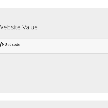
Website Value
Get code
!