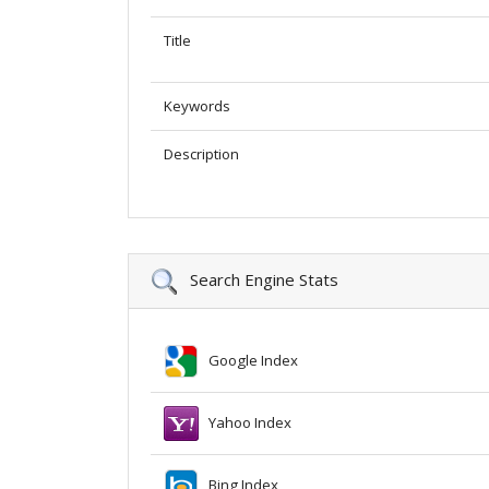
Title
Keywords
Description
Search Engine Stats
Google Index
Yahoo Index
Bing Index