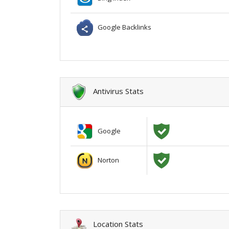
Google Backlinks
Antivirus Stats
Google
Norton
Location Stats