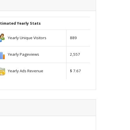
timated Yearly Stats
Yearly Unique Visitors
889
Yearly Pageviews
2,557
Yearly Ads Revenue
$ 7.67