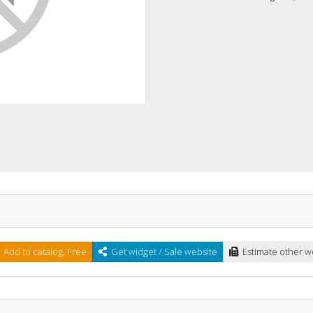
Add to catalog. Free
Get widget / Sale website
Estimate other w