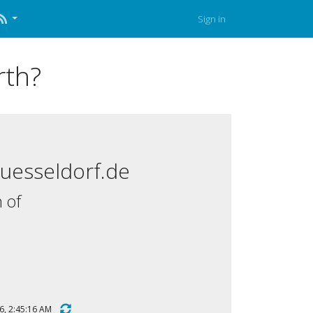
Sign in
rth?
duesseldorf.de
 of
2026, 2:45:16 AM