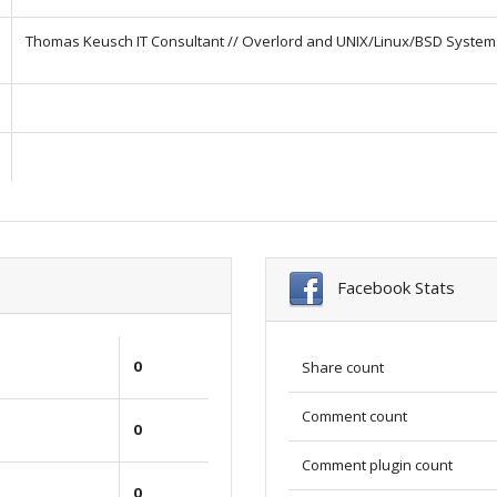
Thomas Keusch IT Consultant // Overlord and UNIX/Linux/BSD System
Facebook Stats
0
Share count
Comment count
0
Comment plugin count
0