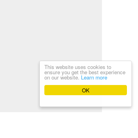
This website uses cookies to
ensure you get the best experience
on our website.
Learn more
OK
Privacy Policy