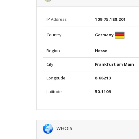
IP Address
109.75.188.201
Germany
Country
Region
Hesse
City
Frankfurt am Main
Longitude
8.68213
Latitude
50.1109
WHOIS