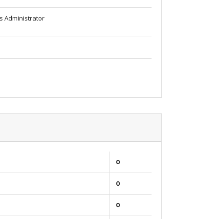
s Administrator
0
0
0