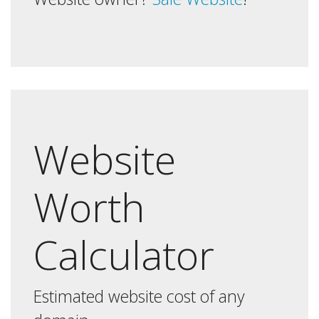
Website
Worth
Calculator
Estimated website cost of any