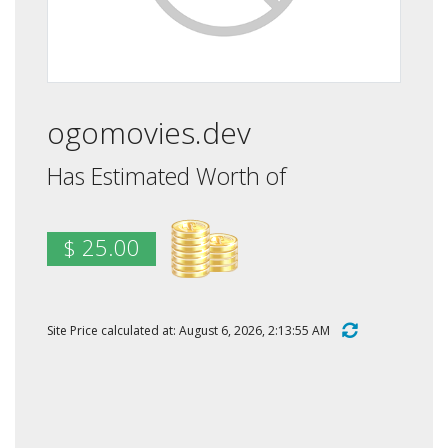
ogomovies.dev
Has Estimated Worth of
$ 25.00
Site Price calculated at: August 6, 2026, 2:13:55 AM