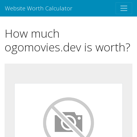
Website Worth Calculator
How much
ogomovies.dev is worth?