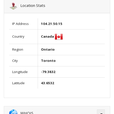
Location Stats
IP Address
104.21.50.15
Canada
Country
Region
Ontario
City
Toronto
Longitude
-79.3832
Latitude
43.6532
WHOIS