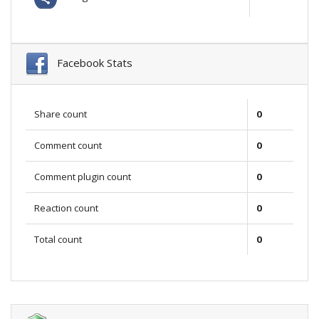
Facebook Stats
Share count
0
Comment count
0
Comment plugin count
0
Reaction count
0
Total count
0