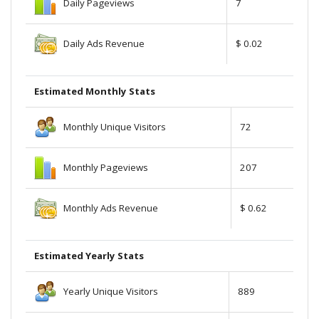
Daily Pageviews
7
Daily Ads Revenue
$ 0.02
Estimated Monthly Stats
Monthly Unique Visitors
72
Monthly Pageviews
207
Monthly Ads Revenue
$ 0.62
Estimated Yearly Stats
Yearly Unique Visitors
889