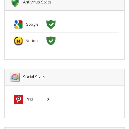
Antivirus Stats
Google
Norton
Social Stats
Pins
0