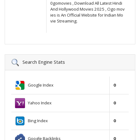
0gomovies , Download All Latest Hindi
And Hollywood Movies 2025 , Ogo mov
ies is An Official Website for Indian Mo
vie Streaming.
Search Engine Stats
Google Index
0
Yahoo Index
0
Bing Index
0
Google Backlinks
0