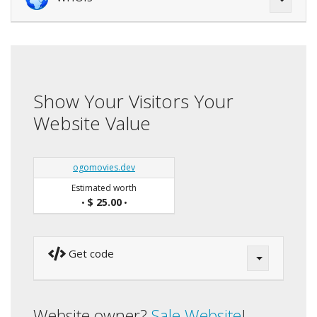
Show Your Visitors Your
Website Value
ogomovies.dev
Estimated worth
$ 25.00
•
•
Get code
Website owner?
Sale Website
!