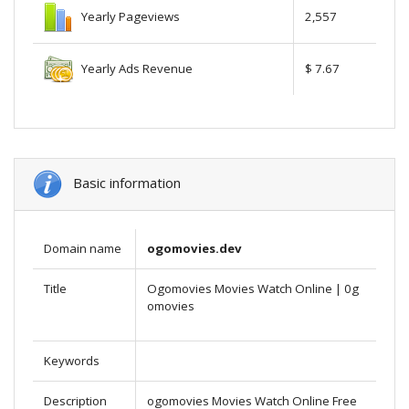
Yearly Pageviews
2,557
Yearly Ads Revenue
$ 7.67
Basic information
Domain name
ogomovies.dev
Title
Ogomovies Movies Watch Online | 0g
omovies
Keywords
Description
ogomovies Movies Watch Online Free