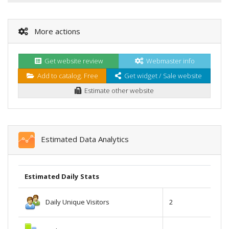
More actions
Get website review
Webmaster info
Add to catalog. Free
Get widget / Sale website
Estimate other website
Estimated Data Analytics
Estimated Daily Stats
Daily Unique Visitors
2