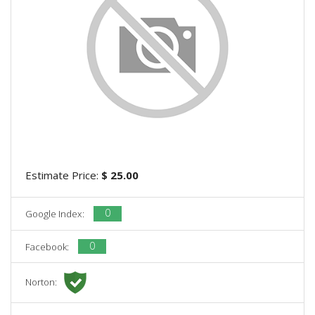
Estimate Price:
$ 25.00
0
Google Index:
0
Facebook:
Norton: