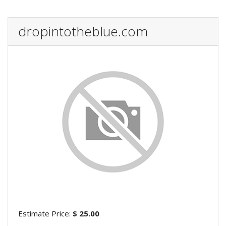
dropintotheblue.com
Estimate Price:
$ 25.00