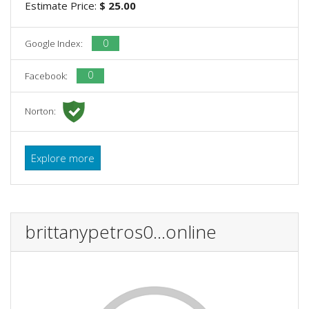
Estimate Price:
$ 25.00
0
Google Index:
0
Facebook:
Norton:
Explore more
brittanypetros0...online