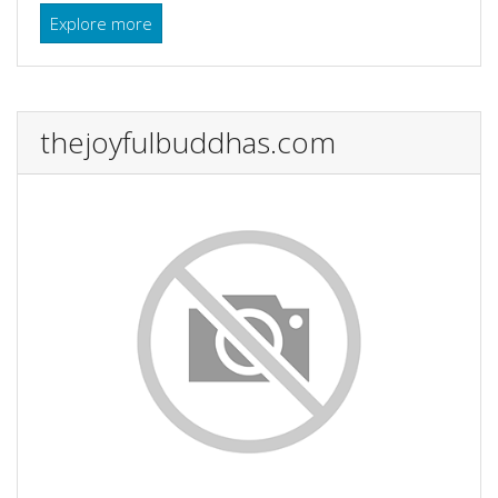
Explore more
thejoyfulbuddhas.com