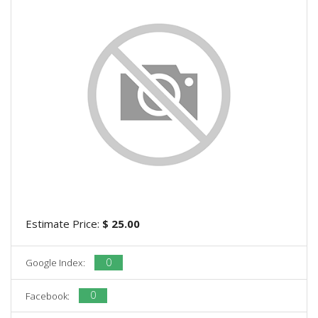
Estimate Price:
$ 25.00
0
Google Index:
0
Facebook: