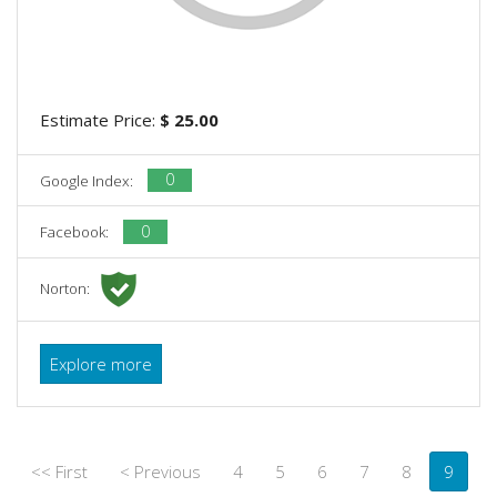
Estimate Price:
$ 25.00
0
Google Index:
0
Facebook:
Norton:
Explore more
<< First
< Previous
4
5
6
7
8
9