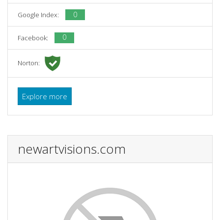
0
Google Index:
0
Facebook:
Norton:
Explore more
newartvisions.com