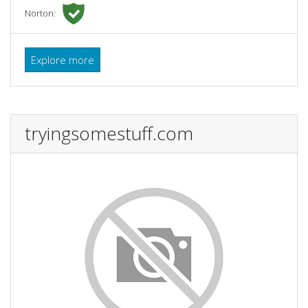
Norton:
Explore more
tryingsomestuff.com