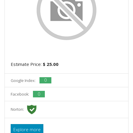
Estimate Price:
$ 25.00
0
Google Index:
0
Facebook:
Norton:
Explore more