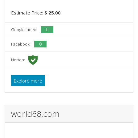
Estimate Price:
$ 25.00
0
Google Index:
0
Facebook:
Norton:
Explore more
world68.com