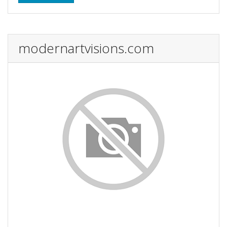
modernartvisions.com