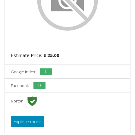
Estimate Price:
$ 25.00
0
Google Index:
0
Facebook:
Norton:
Explore more