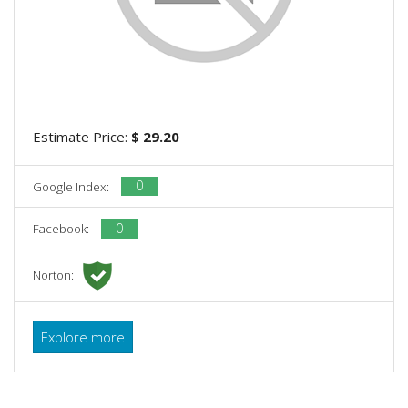
Estimate Price:
$ 29.20
0
Google Index:
0
Facebook:
Norton:
Explore more