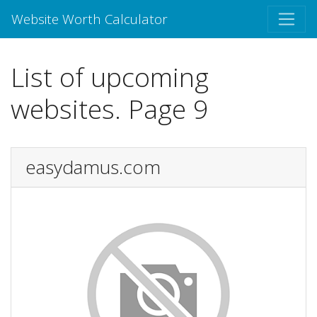
Website Worth Calculator
List of upcoming
websites. Page 9
easydamus.com