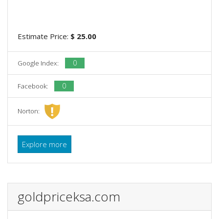
Estimate Price:
$ 25.00
0
Google Index:
0
Facebook:
Norton:
Explore more
goldpriceksa.com