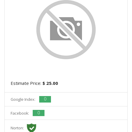
Estimate Price:
$ 25.00
0
Google Index:
0
Facebook:
Norton: