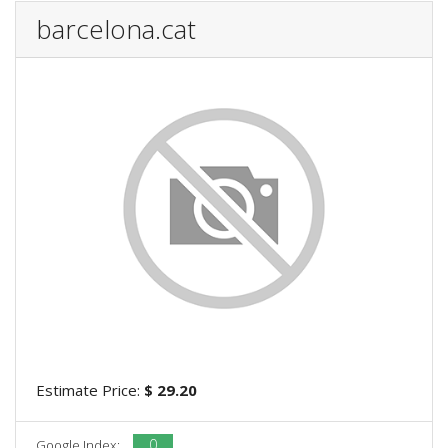
barcelona.cat
Estimate Price:
$ 29.20
0
Google Index: