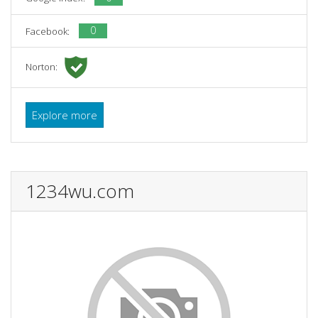
0
Facebook:
Norton:
Explore more
1234wu.com