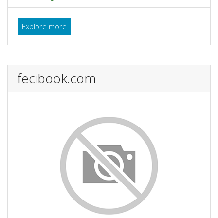
Explore more
fecibook.com